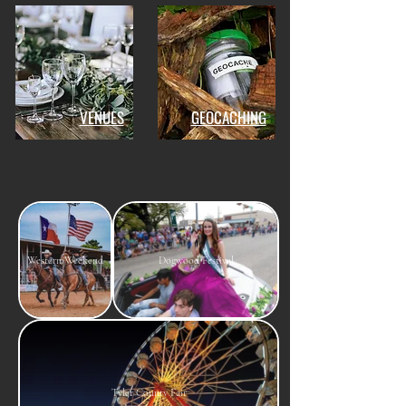
VENUES
GEOCACHING
Western Weekend
Dogwood Festival
Tyler County Fair