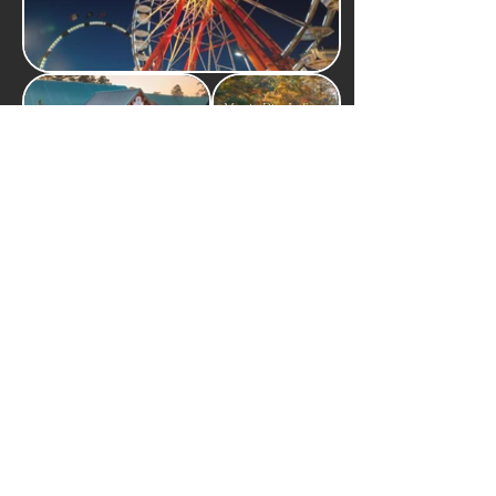
Martin Dies Jr. State
Naskila Casino
Park
Pickett House