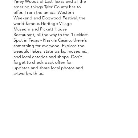
Piney Woods of East Texas and all the
amazing things Tyler County has to
offer. From the annual Western
Weekend and Dogwood Festival, the
world-famous Heritage Village
Museum and Pickett House
Restaurant, all the way to the 'Luckiest
Spot in Texas - Naskila Casino, there's
something for everyone. Explore the
beautiful lakes, state parks, museums,
and local eateries and shops. Don't
forget to check back often for
updates and share local photos and
artwork with us.