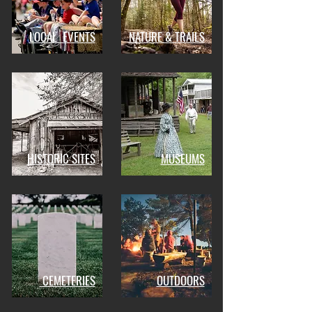
LOCAL EVENTS
NATURE & TRAILS
HISTORIC SITES
MUSEUMS
CEMETERIES
OUTDOORS