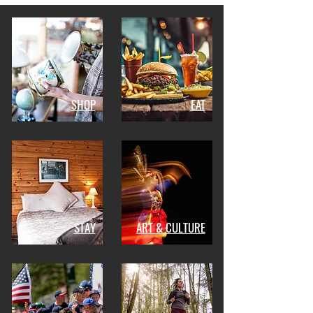
SHOP
EAT
STAY
ART & CULTURE