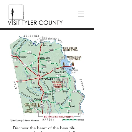
Discover the heart of the beautiful