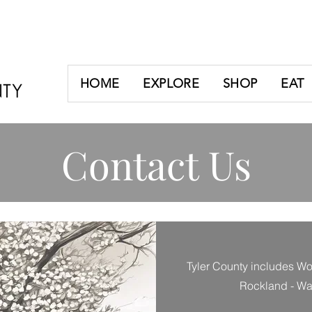
HOME
EXPLORE
SHOP
EAT
Contact Us
Tyler County includes Woo
Rockland - War