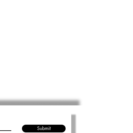
Submit