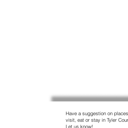
Have a suggestion on places
visit, eat or stay in Tyler Cou
Let us know!