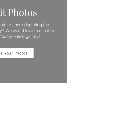
t Photos
to to share depicting the
y? We would love to use it in
 County online gallery!
s Your Photos