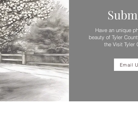
Submi
Have an unique pho
beauty of Tyler Count
the Visit Tyler
Email U