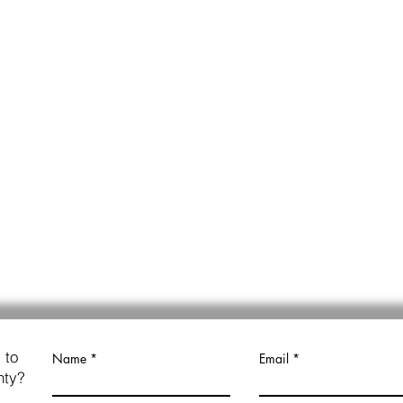
 to
Name
Email
nty?