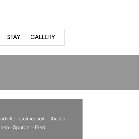
STAY
GALLERY
dville - Colmesneil - Chester -
ren - Spurger - Fred