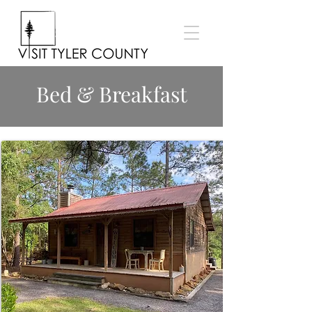
Bed & Breakfast