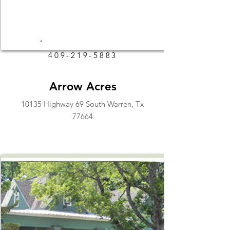
409-219-5883
Arrow Acres
10135 Highway 69 South Warren, Tx
77664