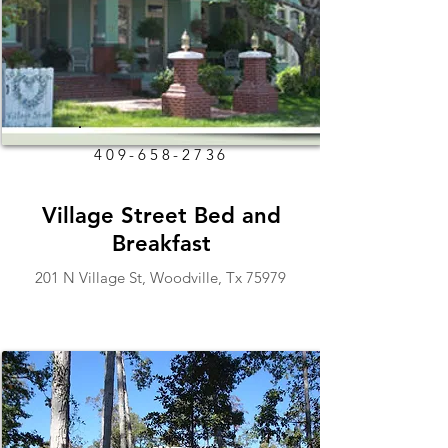
409-658-2736
Village Street Bed and
Breakfast
201 N Village St, Woodville, Tx 75979