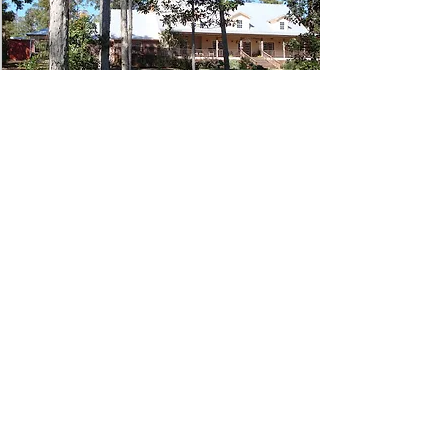
409-201-5667
Winnaway Bed &
Breakfast
5681 FM1746, Woodville, TX 75979
Have a suggestion on places to
visit, eat or stay in Tyler County? Let