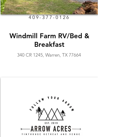
409-377-0126
Windmill Farm RV/Bed &
Breakfast
340 CR 1245, Warren, TX 77664